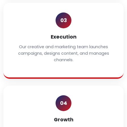
03
Execution
Our creative and marketing team launches
campaigns, designs content, and manages
channels.
04
Growth