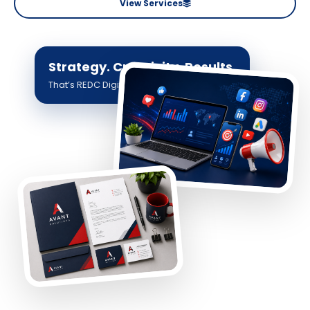
View Services
Strategy. Creativity. Results.
That’s REDC Digital.