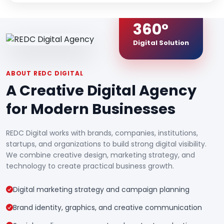
360°
Digital Solution
ABOUT REDC DIGITAL
A Creative Digital Agency
for Modern Businesses
REDC Digital works with brands, companies, institutions,
startups, and organizations to build strong digital visibility.
We combine creative design, marketing strategy, and
technology to create practical business growth.
Digital marketing strategy and campaign planning
Brand identity, graphics, and creative communication