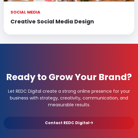
SOCIAL MEDIA
Creative Social Media Design
Ready to Grow Your Brand?
Let REDC Digital create a strong online presence for your
business with strategy, creativity, communication, and
measurable results.
Contact REDC Digital