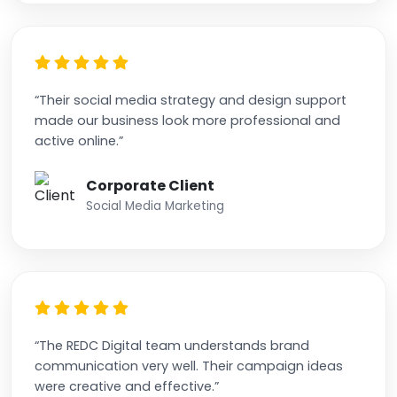
“Their social media strategy and design support
made our business look more professional and
active online.”
Corporate Client
Social Media Marketing
“The REDC Digital team understands brand
communication very well. Their campaign ideas
were creative and effective.”