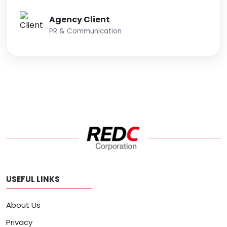
Agency Client
PR & Communication
USEFUL LINKS
About Us
Privacy