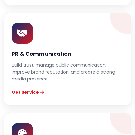
PR & Communication
Build trust, manage public communication,
improve brand reputation, and create a strong
media presence.
Get Service