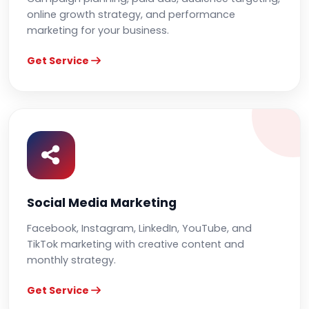
online growth strategy, and performance
marketing for your business.
Get Service
Social Media Marketing
Facebook, Instagram, LinkedIn, YouTube, and
TikTok marketing with creative content and
monthly strategy.
Get Service