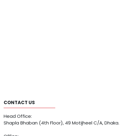
CONTACT US
Head Office:
Shapla Bhaban (4th Floor), 49 Motijheel C/A, Dhaka.