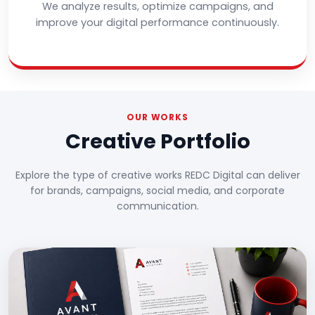
We analyze results, optimize campaigns, and
improve your digital performance continuously.
OUR WORKS
Creative Portfolio
Explore the type of creative works REDC Digital can deliver
for brands, campaigns, social media, and corporate
communication.