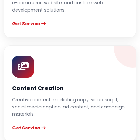
e-commerce website, and custom web
development solutions.
Get Service
Content Creation
Creative content, marketing copy, video script,
social media caption, ad content, and campaign
materials.
Get Service