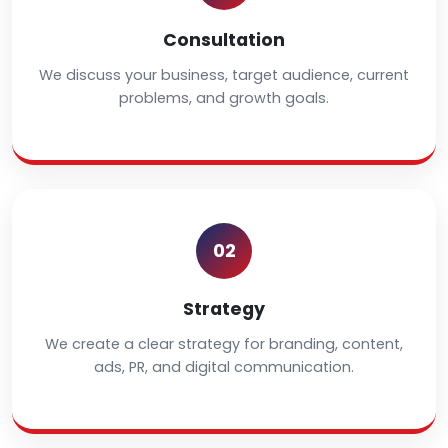
Consultation
We discuss your business, target audience, current
problems, and growth goals.
02
Strategy
We create a clear strategy for branding, content,
ads, PR, and digital communication.