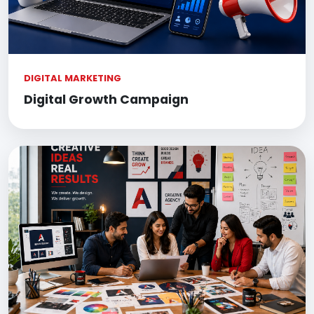
DIGITAL MARKETING
Digital Growth Campaign