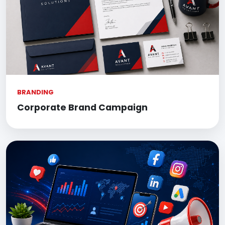
BRANDING
Corporate Brand Campaign