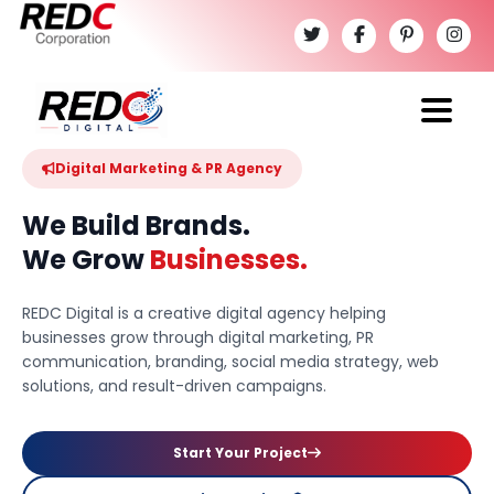
Digital Marketing & PR Agency
We Build Brands.
We Grow
Businesses.
REDC Digital is a creative digital agency helping
businesses grow through digital marketing, PR
communication, branding, social media strategy, web
solutions, and result-driven campaigns.
Start Your Project