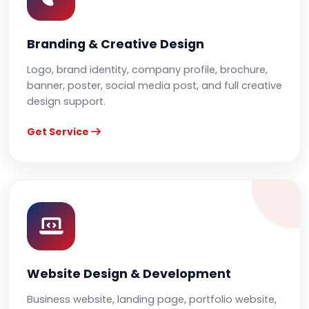
Branding & Creative Design
Logo, brand identity, company profile, brochure,
banner, poster, social media post, and full creative
design support.
Get Service
Website Design & Development
Business website, landing page, portfolio website,