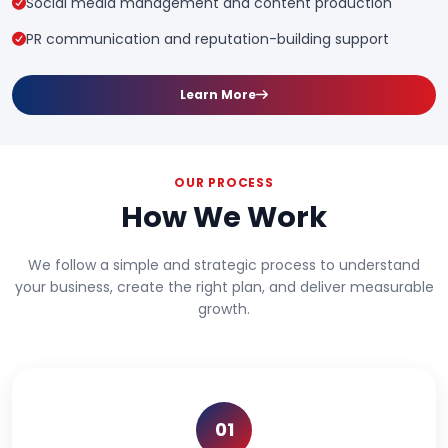
Social media management and content production
PR communication and reputation-building support
Learn More
OUR PROCESS
How We Work
We follow a simple and strategic process to understand
your business, create the right plan, and deliver measurable
growth.
01