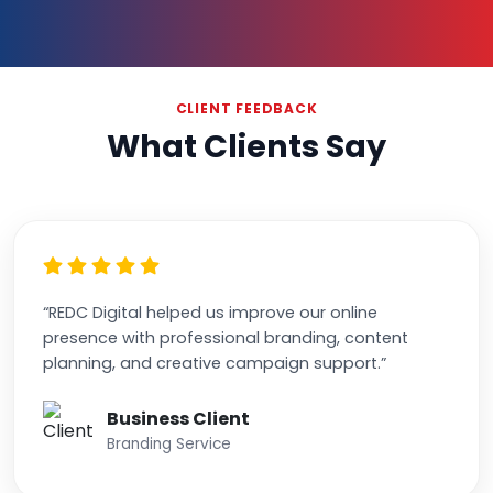
CLIENT FEEDBACK
What Clients Say
“REDC Digital helped us improve our online
presence with professional branding, content
planning, and creative campaign support.”
Business Client
Branding Service