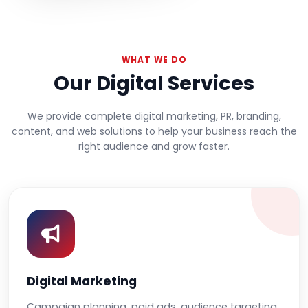
WHAT WE DO
Our Digital Services
We provide complete digital marketing, PR, branding,
content, and web solutions to help your business reach the
right audience and grow faster.
Digital Marketing
Campaign planning, paid ads, audience targeting,