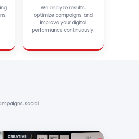
ing
We analyze results,
ns,
optimize campaigns, and
improve your digital
performance continuously.
ampaigns, social