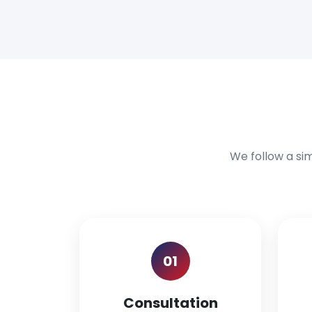
We follow a si
01
Consultation