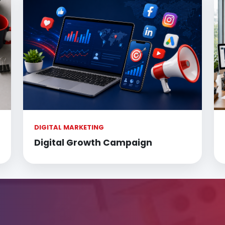
DIGITAL MARKETING
Digital Growth Campaign