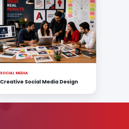
SOCIAL MEDIA
Creative Social Media Design