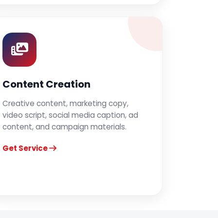
Content Creation
Creative content, marketing copy,
video script, social media caption, ad
content, and campaign materials.
Get Service