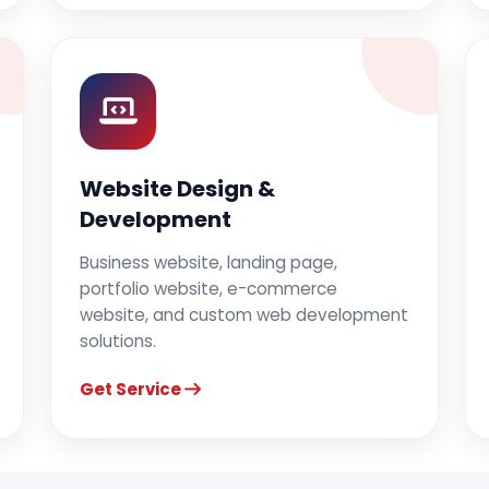
Website Design &
Development
Business website, landing page,
portfolio website, e-commerce
website, and custom web development
solutions.
Get Service