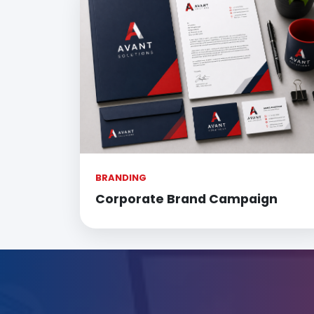
BRANDING
Corporate Brand Campaign