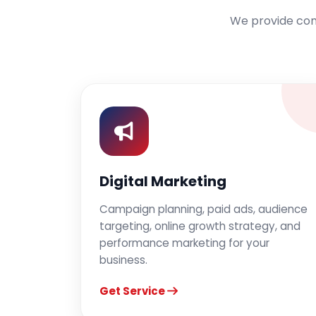
We provide comp
Digital Marketing
Campaign planning, paid ads, audience
targeting, online growth strategy, and
performance marketing for your
business.
Get Service