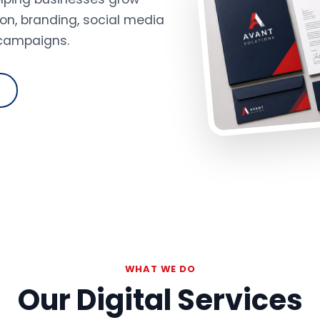
on, branding, social media
 campaigns.
WHAT WE DO
Our Digital Services