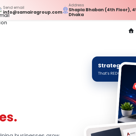
Address
Send email
Shapla Bhaban (4th Floor), 4
info@samairagroup.com
Dhaka
Strategy. Cre
That’s REDC Digital.
es.
helping businesses grow