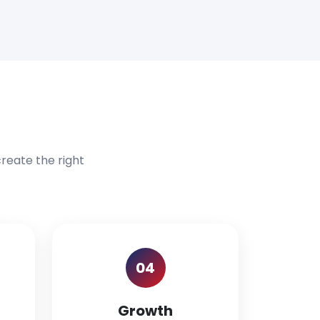
reate the right
04
Growth