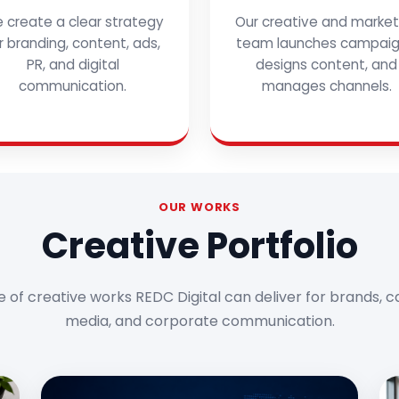
 create a clear strategy
Our creative and market
r branding, content, ads,
team launches campaig
PR, and digital
designs content, and
communication.
manages channels.
OUR WORKS
Creative Portfolio
e of creative works REDC Digital can deliver for brands, c
media, and corporate communication.