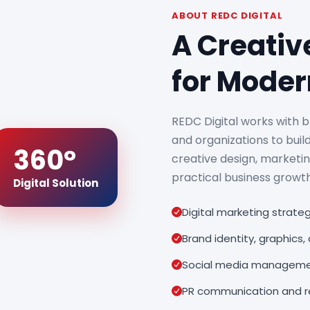
ABOUT REDC DIGITAL
A Creativ
for Moder
REDC Digital works with b
and organizations to build
360°
creative design, marketi
practical business growth
Digital Solution
Digital marketing strat
Brand identity, graphics
Social media manageme
PR communication and re