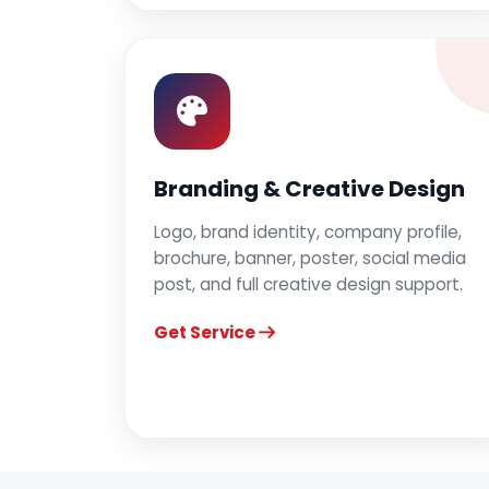
Branding & Creative Design
Logo, brand identity, company profile,
brochure, banner, poster, social media
post, and full creative design support.
Get Service