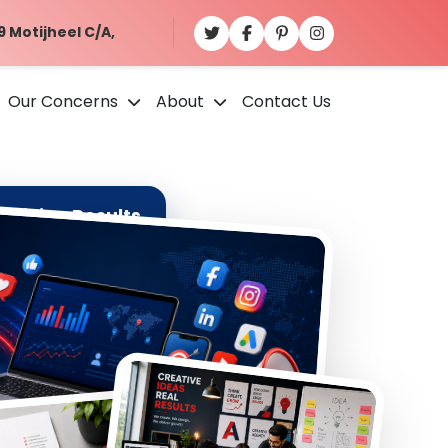
9 Motijheel C/A,
Our Concerns
About
Contact Us
ativity. Results.