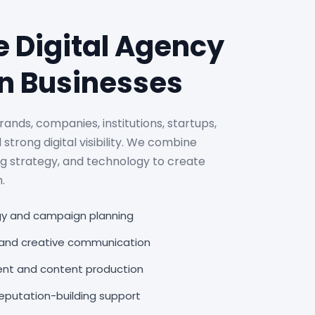
e Digital Agency
n Businesses
rands, companies, institutions, startups,
 strong digital visibility. We combine
ng strategy, and technology to create
.
egy and campaign planning
, and creative communication
nt and content production
putation-building support