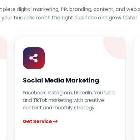
lete digital marketing, PR, branding, content, and web s
your business reach the right audience and grow faster.
Social Media Marketing
Facebook, Instagram, LinkedIn, YouTube,
and TikTok marketing with creative
content and monthly strategy.
Get Service