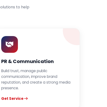
olutions to help
PR & Communication
Build trust, manage public
communication, improve brand
reputation, and create a strong media
presence.
Get Service