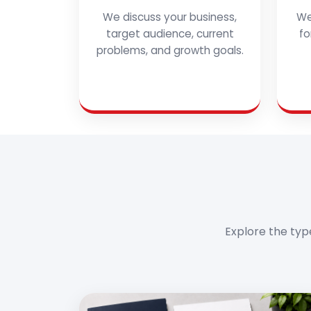
We discuss your business,
We
target audience, current
fo
problems, and growth goals.
Explore the typ