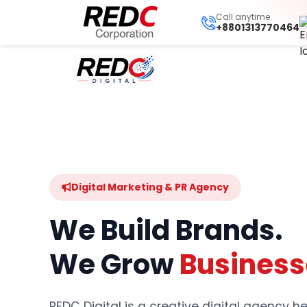
Call anytime
+8801313770464
Digital Marketing & PR Agency
We Build Brands.
We Grow
Business
REDC Digital is a creative digital agency 