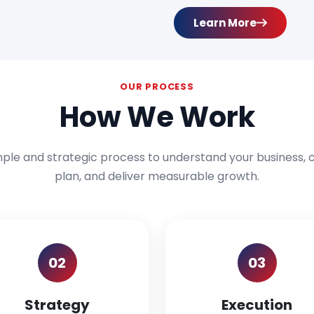
Learn More
OUR PROCESS
How We Work
mple and strategic process to understand your business, c
plan, and deliver measurable growth.
02
03
Strategy
Execution