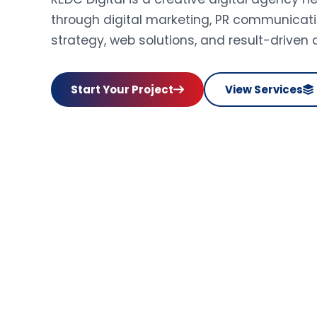
through digital marketing, PR communicati
strategy, web solutions, and result-driven
Start Your Project
View Services