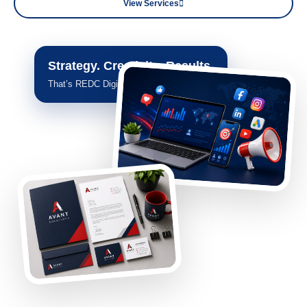
View Services
Strategy. Creativity. Results.
That’s REDC Digital.