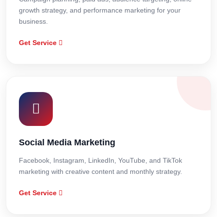
growth strategy, and performance marketing for your
business.
Get Service
Social Media Marketing
Facebook, Instagram, LinkedIn, YouTube, and TikTok
marketing with creative content and monthly strategy.
Get Service