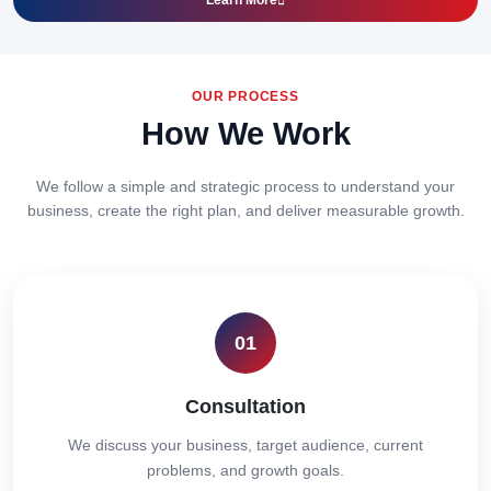
Learn More
OUR PROCESS
How We Work
We follow a simple and strategic process to understand your
business, create the right plan, and deliver measurable growth.
01
Consultation
We discuss your business, target audience, current
problems, and growth goals.