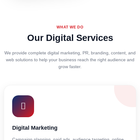
WHAT WE DO
Our Digital Services
We provide complete digital marketing, PR, branding, content, and
web solutions to help your business reach the right audience and
grow faster.
Digital Marketing
Campaign planning, paid ads, audience targeting, online