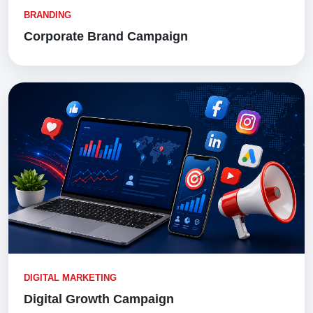
BRANDING
Corporate Brand Campaign
DIGITAL MARKETING
Digital Growth Campaign