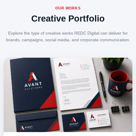
OUR WORKS
Creative Portfolio
Explore the type of creative works REDC Digital can deliver for
brands, campaigns, social media, and corporate communication.