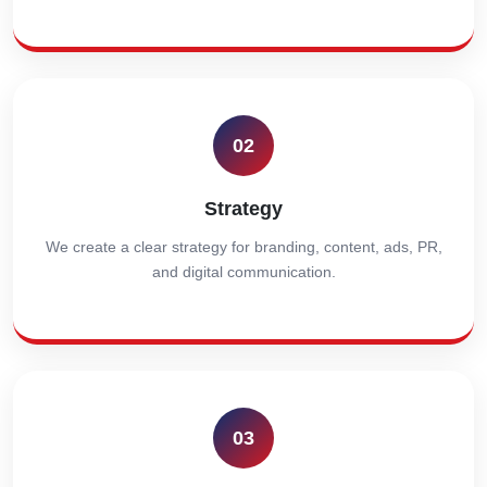
02
Strategy
We create a clear strategy for branding, content, ads, PR,
and digital communication.
03