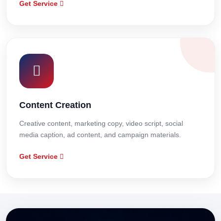
Get Service
Content Creation
Creative content, marketing copy, video script, social
media caption, ad content, and campaign materials.
Get Service