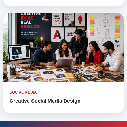
SOCIAL MEDIA
Creative Social Media Design