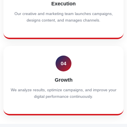
Execution
Our creative and marketing team launches campaigns,
designs content, and manages channels.
04
Growth
We analyze results, optimize campaigns, and improve your
digital performance continuously.