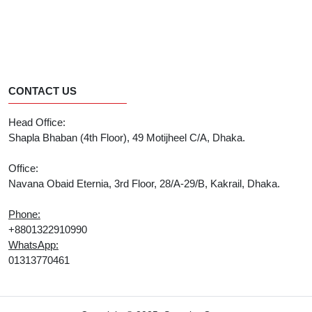
CONTACT US
Head Office:
Shapla Bhaban (4th Floor), 49 Motijheel C/A, Dhaka.
Office:
Navana Obaid Eternia, 3rd Floor, 28/A-29/B, Kakrail, Dhaka.
Phone:
+8801322910990
WhatsApp:
01313770461