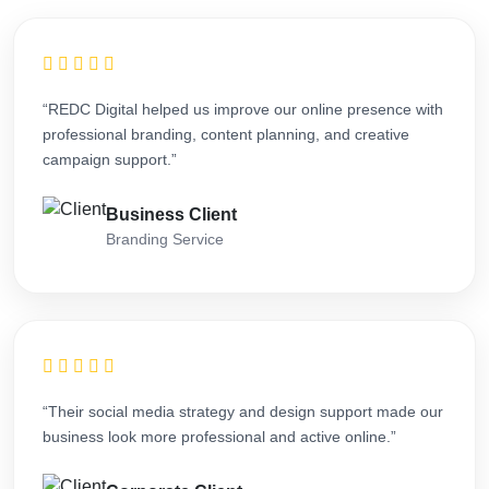
“REDC Digital helped us improve our online presence with
professional branding, content planning, and creative
campaign support.”
Business Client
Branding Service
“Their social media strategy and design support made our
business look more professional and active online.”