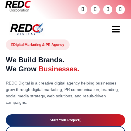
Digital Marketing & PR Agency
We Build Brands.
We Grow
Businesses.
REDC Digital is a creative digital agency helping businesses
grow through digital marketing, PR communication, branding,
social media strategy, web solutions, and result-driven
campaigns.
Start Your Project