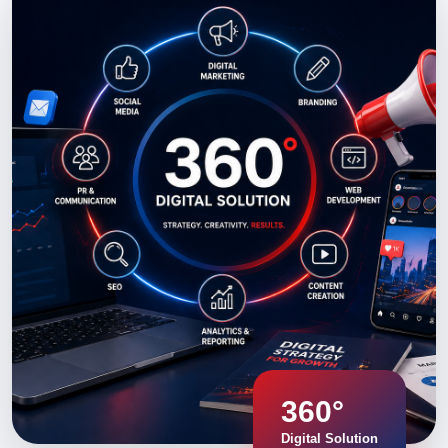
360°
Digital Solution