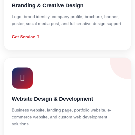
Branding & Creative Design
Logo, brand identity, company profile, brochure, banner,
poster, social media post, and full creative design support.
Get Service
Website Design & Development
Business website, landing page, portfolio website, e-
commerce website, and custom web development
solutions.