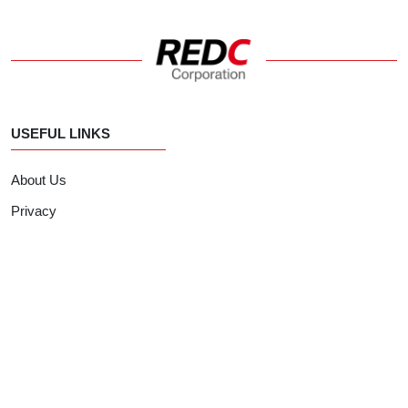
USEFUL LINKS
About Us
Privacy