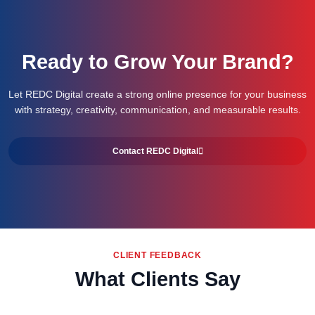
Ready to Grow Your Brand?
Let REDC Digital create a strong online presence for your business
with strategy, creativity, communication, and measurable results.
Contact REDC Digital
CLIENT FEEDBACK
What Clients Say