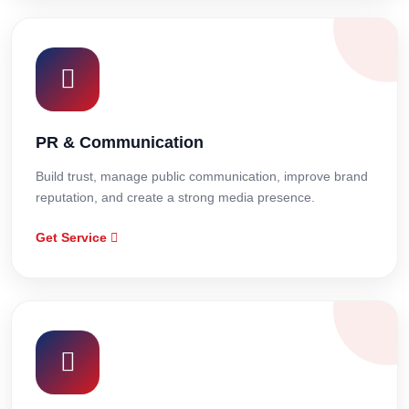
PR & Communication
Build trust, manage public communication, improve brand
reputation, and create a strong media presence.
Get Service