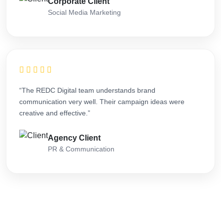
Corporate Client
Social Media Marketing
“The REDC Digital team understands brand
communication very well. Their campaign ideas were
creative and effective.”
Agency Client
PR & Communication