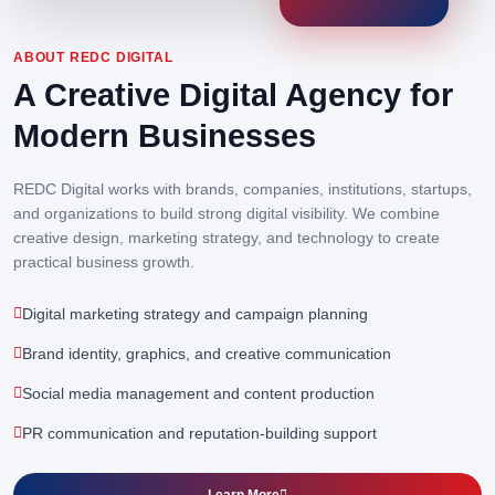
ABOUT REDC DIGITAL
A Creative Digital Agency for
Modern Businesses
REDC Digital works with brands, companies, institutions, startups,
and organizations to build strong digital visibility. We combine
creative design, marketing strategy, and technology to create
practical business growth.
Digital marketing strategy and campaign planning
Brand identity, graphics, and creative communication
Social media management and content production
PR communication and reputation-building support